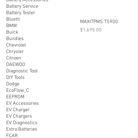
Battery Accessories
Battery Service
Battery Tester
Bluetti
MAXITPMS TS900
BMW
Price
$1,695.00
Buick
Bundles
Chevrolet
Chrysler
Citroen
DAEWOO
Diagnostic Tool
DIY Tools
Dodge
EcoFlow_C
EEPROM
EV Accessories
EV Charger
EV Chargers
EV Diagnostics
Extra Batteries
FCAR