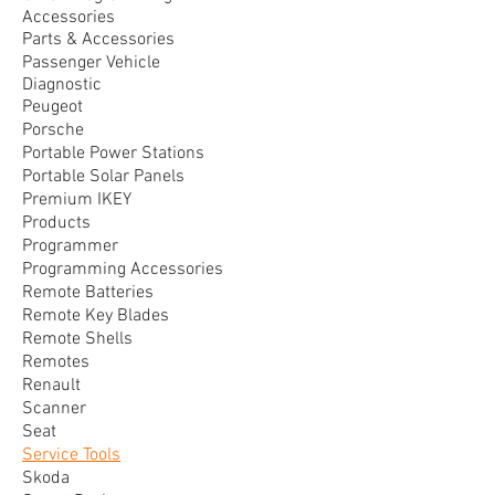
Accessories
Parts & Accessories
Passenger Vehicle
Diagnostic
Peugeot
Porsche
Portable Power Stations
Portable Solar Panels
Premium IKEY
Products
Programmer
Programming Accessories
Remote Batteries
Remote Key Blades
Remote Shells
Remotes
Renault
Scanner
Seat
Service Tools
Skoda