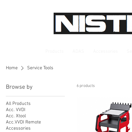
Products
ADAS
Accessories
Se
Home
Service Tools
6 products
Browse by
All Products
Acc. VVDI
Acc. Xtool
Acc.VVDI Remote
Accessories