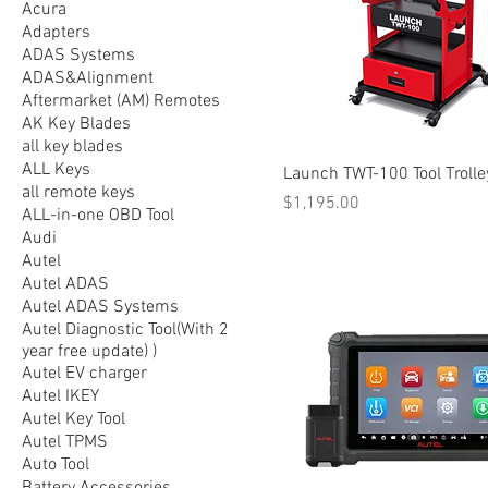
Acura
Adapters
ADAS Systems
ADAS&Alignment
Aftermarket (AM) Remotes
AK Key Blades
all key blades
ALL Keys
Launch TWT-100 Tool Trolle
all remote keys
Price
$1,195.00
ALL-in-one OBD Tool
Audi
Autel
Autel ADAS
Autel ADAS Systems
Autel Diagnostic Tool(With 2
year free update) )
Autel EV charger
Autel IKEY
Autel Key Tool
Autel TPMS
Auto Tool