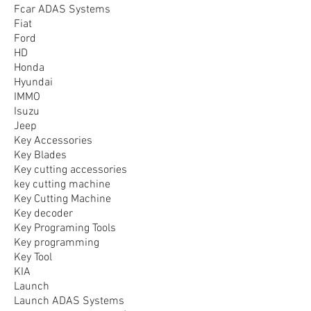
Fcar ADAS Systems
Fiat
Ford
HD
Honda
Hyundai
IMMO
Isuzu
Jeep
Key Accessories
Key Blades
Key cutting accessories
key cutting machine
Key Cutting Machine
Key decoder
Key Programing Tools
Key programming
Key Tool
KIA
Launch
Launch ADAS Systems