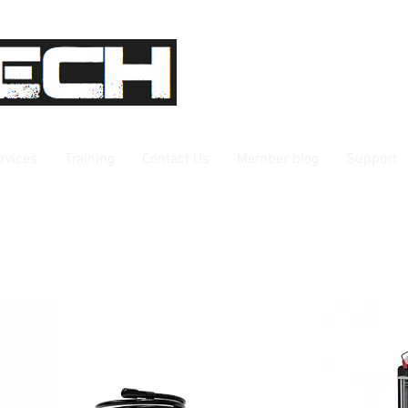
rvices
Training
Contact Us
Member blog
Support