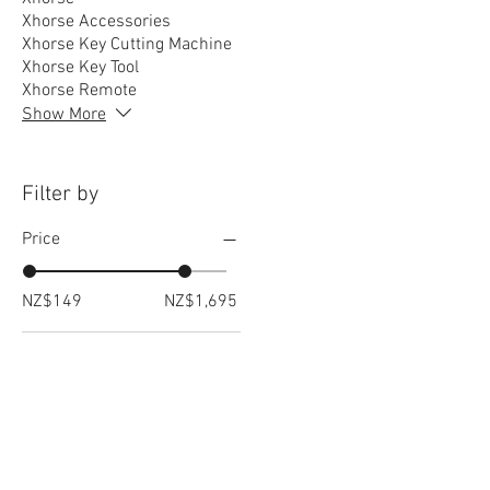
Xhorse Accessories
Xhorse Key Cutting Machine
Xhorse Key Tool
Xhorse Remote
Show More
Filter by
Price
NZ$149
NZ$1,695
RELATED
www.autel.nz
www.launchtech.co.nz