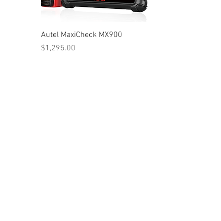
Autel MaxiCheck MX900
Price
$1,295.00