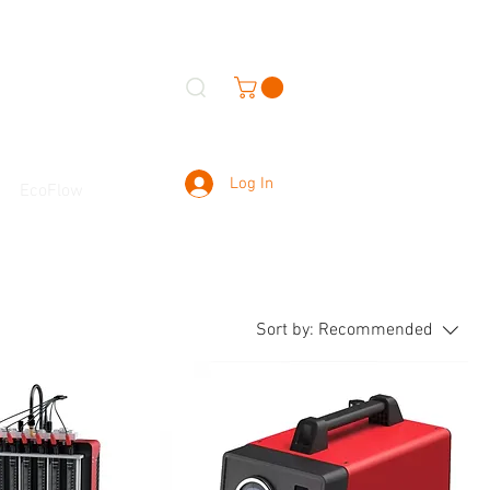
Log In
EcoFlow
Sort by:
Recommended