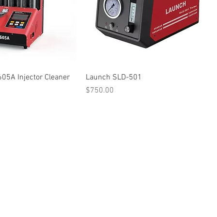
05A Injector Cleaner
Launch SLD-501
Price
$750.00