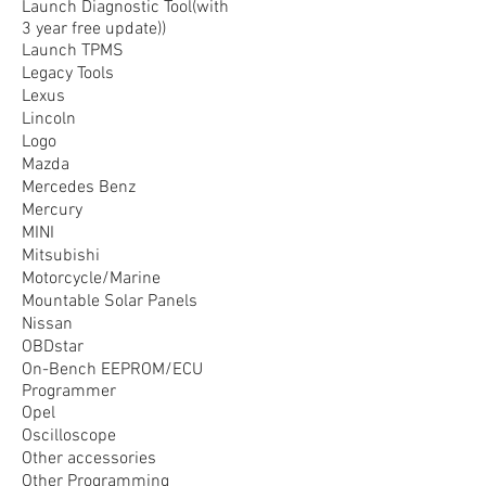
Launch Diagnostic Tool(with
3 year free update))
Launch TPMS
Legacy Tools
Lexus
Lincoln
Logo
Mazda
Mercedes Benz
Mercury
MINI
Mitsubishi
Motorcycle/Marine
Mountable Solar Panels
Nissan
OBDstar
On-Bench EEPROM/ECU
Programmer
Opel
Oscilloscope
Other accessories
Other Programming