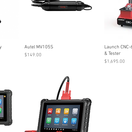
y
Autel MV105S
Launch CNC-6
& Tester
Price
$149.00
Price
$1,695.00