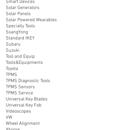
Smart Devices
Solar Generators
Solar Panels
Solar Powered Wearables
Specialty Tools
SsangYong
Standard IKEY
Subaru
Suzuki
Tool and Equip
Tools&Equipments
Toyota
TPMS
TPMS Diagnostic Tools
TPMS Sensors
TPMS Service
Universal Key Blades
Universal Key Fob
Videoscopes
VW
Wheel Alignment
Xhorse