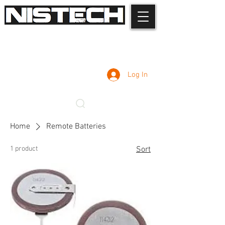
Log In
Home
Remote Batteries
1 product
Sort