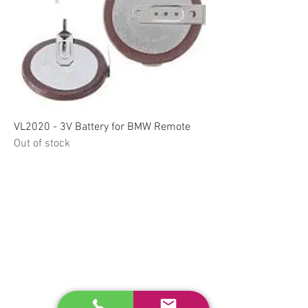
VL2020 - 3V Battery for BMW Remote
Out of stock
RELATED
www.autel.nz
www.launchtech.co.nz
www.ecoflowstore.co.nz
CONTACT US