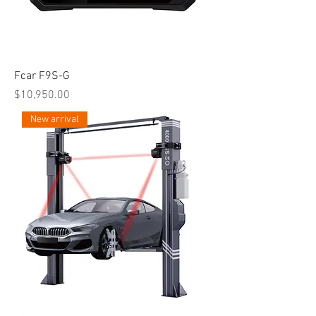
Fcar F9S-G
Price
$10,950.00
New arrival