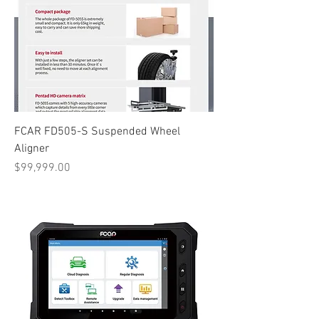
FCAR FD505-S Suspended Wheel
Aligner
Price
$99,999.00