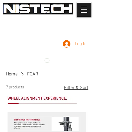
Log In
Home
FCAR
7 products
Filter & Sort