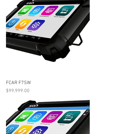
FCAR F7SW
Price
$99,999.00