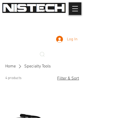
Log In
Home
Specialty Tools
4 products
Filter & Sort