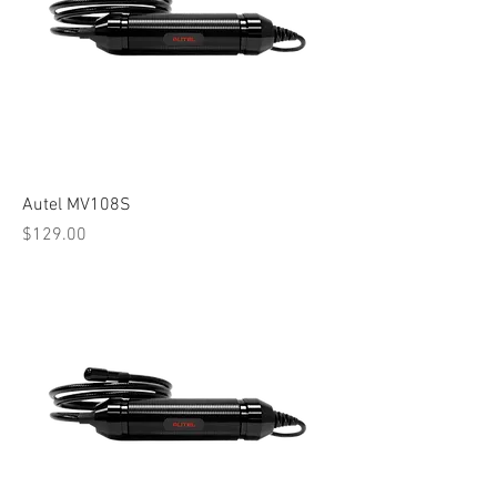
Autel MV108S
Price
$129.00