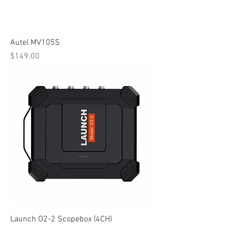
Autel MV105S
Price
$149.00
Launch O2-2 Scopebox (4CH)