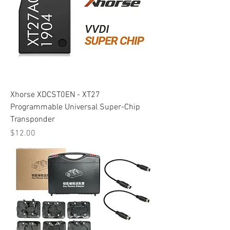
Xhorse XDCST0EN - XT27
Programmable Universal Super-Chip
Transponder
Price
$12.00