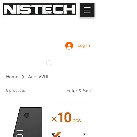
Log In
Home
Acc. VVDI
8 products
Filter & Sort