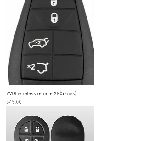
VVDI wireless remote XN(Series)
Price
$45.00