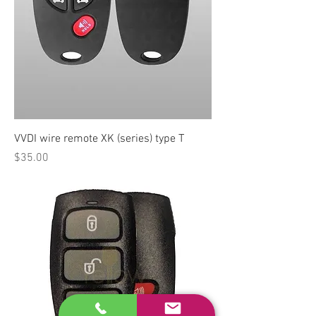
VVDI wire remote XK (series) type T
Price
$35.00