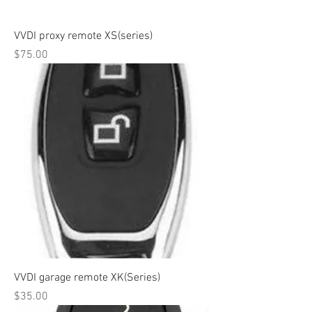
VVDI proxy remote XS(series)
Price
$75.00
VVDI garage remote XK(Series)
Price
$35.00