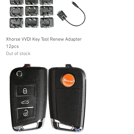
Xhorse VVDI Key Tool Renew Adapter
12pcs
Out of stock