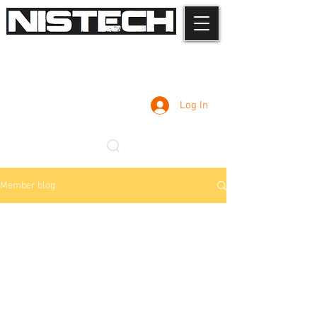
Log In
Member blog
Admin
Nov 3, 2025
2 min read
Professional Car Key
Programming - Common