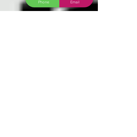
Phone
Email