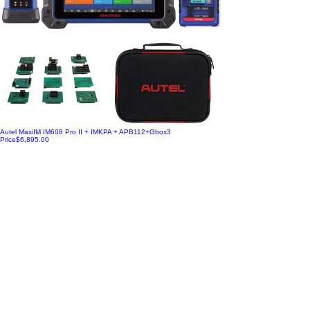
Autel MaxiIM IM608 Pro II + IMKPA + APB112+Gbox3
Price
$6,895.00