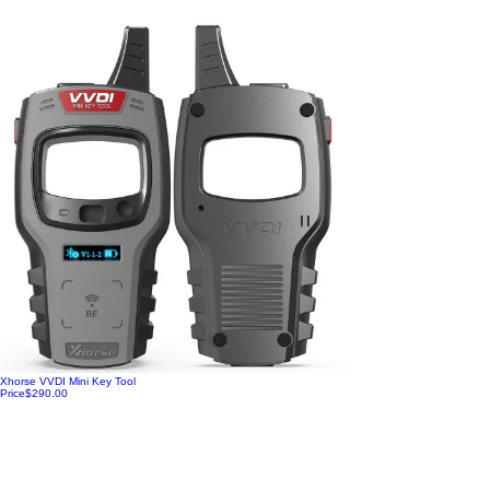
Xhorse VVDI Mini Key Tool
Price
$290.00