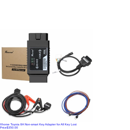
Xhorse Toyota 8A Non-smart Key Adapter for All Key Lost
Price
$350.00