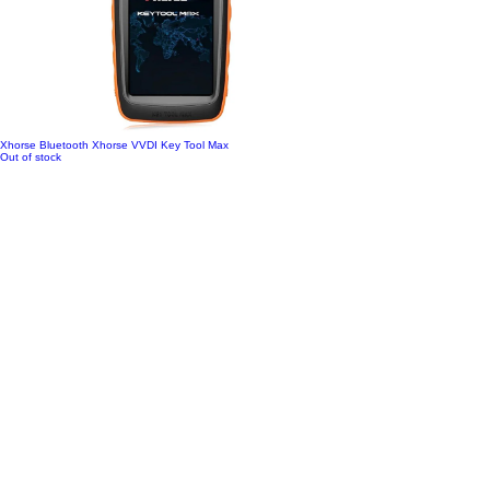
Xhorse Bluetooth Xhorse VVDI Key Tool Max
Out of stock