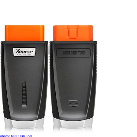
Xhorse MINI OBD Tool