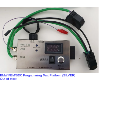
BMW FEM/BDC Programming Test Platform (SILVER)
Out of stock