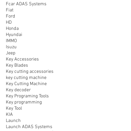
Fcar ADAS Systems
Fiat
Ford
HD
Honda
Hyundai
IMMO
Isuzu
Jeep
Key Accessories
Key Blades
Key cutting accessories
key cutting machine
Key Cutting Machine
Key decoder
Key Programing Tools
Key programming
Key Tool
KIA
Launch
Launch ADAS Systems