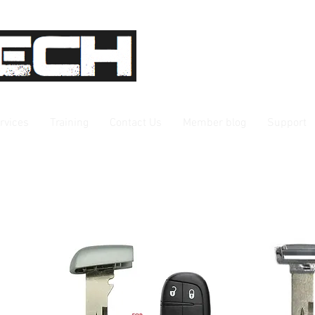
rvices
Training
Contact Us
Member blog
Support