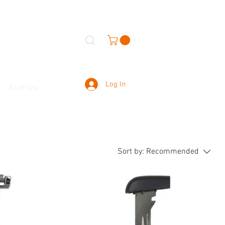
Log In
EcoFlow
Sort by:
Recommended