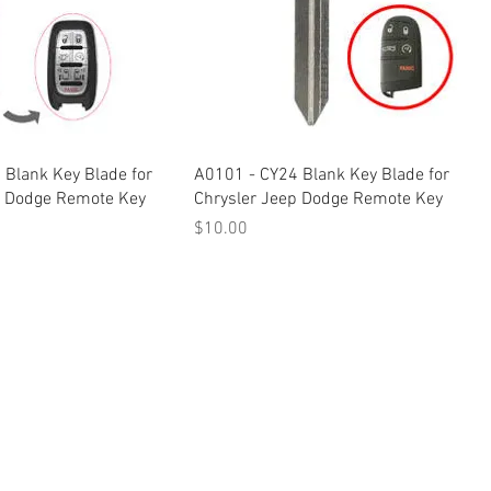
 Blank Key Blade for
A0101 - CY24 Blank Key Blade for
p Dodge Remote Key
Chrysler Jeep Dodge Remote Key
Price
$10.00