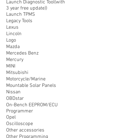
Launch Diagnostic Tool(with
3 year free update))
Launch TPMS
Legacy Tools
Lexus
Lincoln
Logo
Mazda
Mercedes Benz
Mercury
MINI
Mitsubishi
Motorcycle/Marine
Mountable Solar Panels
Nissan
OBDstar
On-Bench EEPROM/ECU
Programmer
Opel
Oscilloscope
Other accessories
Other Programming