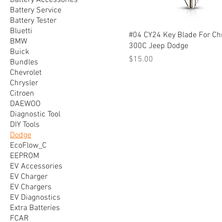
Battery Accessories
Battery Service
Battery Tester
Bluetti
#04 CY24 Key Blade For Ch
BMW
300C Jeep Dodge
Buick
Price
$15.00
Bundles
Chevrolet
Chrysler
Citroen
DAEWOO
Diagnostic Tool
DIY Tools
Dodge
EcoFlow_C
EEPROM
EV Accessories
EV Charger
EV Chargers
EV Diagnostics
Extra Batteries
FCAR