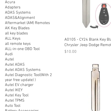
Acura
Adapters
ADAS Systems
ADAS&Alignment
Aftermarket (AM) Remotes
AK Key Blades
all key blades
ALL Keys
A0105 - CY24 Blank Key Bl
all remote keys
Chrysler Jeep Dodge Remo
ALL-in-one OBD Tool
Price
$10.00
Audi
Autel
Autel ADAS
Autel ADAS Systems
Autel Diagnostic Tool(With 2
year free update) )
Autel EV charger
Autel IKEY
Autel Key Tool
Autel TPMS
Auto Tool