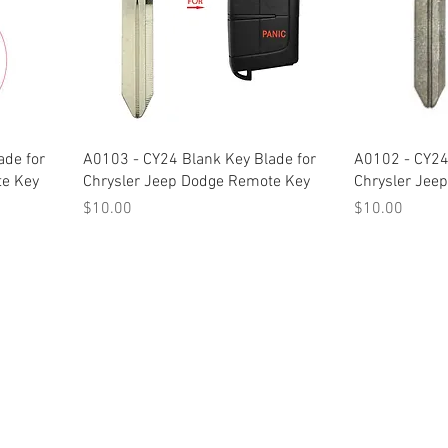
ade for
A0103 - CY24 Blank Key Blade for
A0102 - CY24
te Key
Chrysler Jeep Dodge Remote Key
Chrysler Jee
Price
Price
$10.00
$10.00