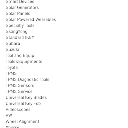
Smart Devices
Solar Generators
Solar Panels
Solar Powered Wearables
Specialty Tools
SsangYong
Standard IKEY
Subaru
Suzuki
Tool and Equip
Tools&Equipments
Toyota
TPMS
TPMS Diagnostic Tools
TPMS Sensors
TPMS Service
Universal Key Blades
Universal Key Fob
Videoscopes
VW
Wheel Alignment
Xhorse