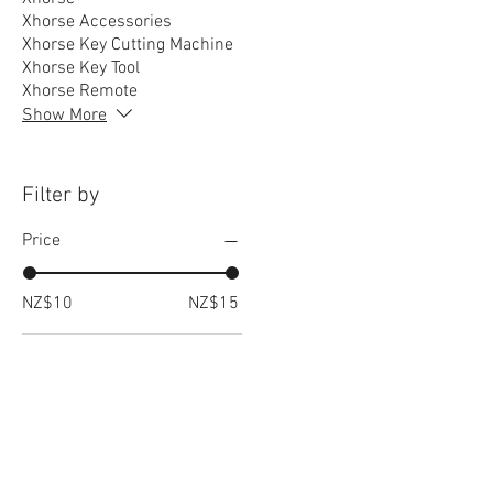
Xhorse Accessories
Xhorse Key Cutting Machine
Xhorse Key Tool
Xhorse Remote
Show More
Filter by
Price
NZ$10
NZ$15
RELATED
www.autel.nz
www.launchtech.co.nz