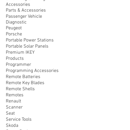
Accessories
Parts & Accessories
Passenger Vehicle
Diagnostic
Peugeot
Porsche
Portable Power Stations
Portable Solar Panels
Premium IKEY
Products
Programmer
Programming Accessories
Remote Batteries
Remote Key Blades
Remote Shells
Remotes
Renault
Scanner
Seat
Service Tools
Skoda