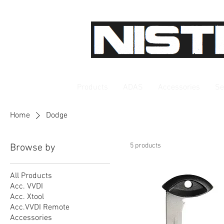
Products
ADAS
Accessories
Se
Home
Dodge
5 products
Browse by
All Products
Acc. VVDI
Acc. Xtool
Acc.VVDI Remote
Accessories