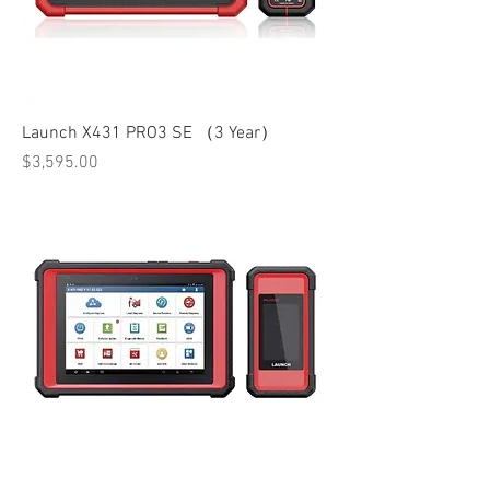
Launch X431 PRO3 SE （3 Year）
Price
$3,595.00