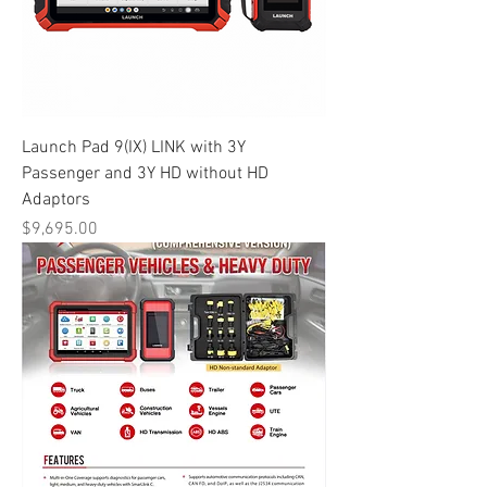
Launch Pad 9(IX) LINK with 3Y
Passenger and 3Y HD without HD
Adaptors
Price
$9,695.00