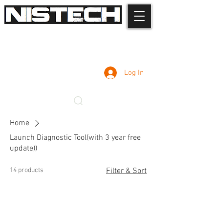
Log In
Home
Launch Diagnostic Tool(with 3 year free
update))
14 products
Filter & Sort