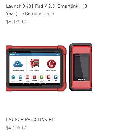
Launch X431 Pad V 2.0 (Smartlink)（3
Year）（Remote Diag）
Price
$6,095.00
LAUNCH PRO3 LINK HD
Price
$4,195.00