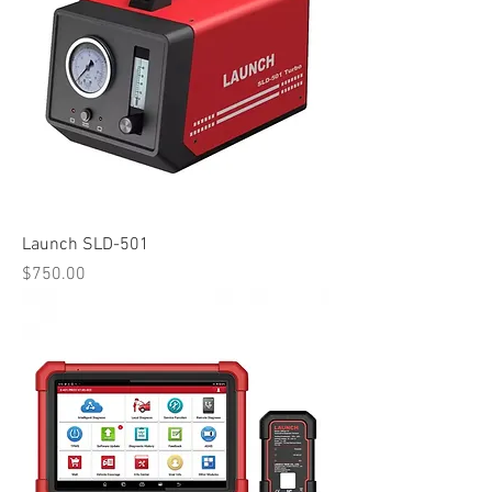
Launch SLD-501
Price
$750.00