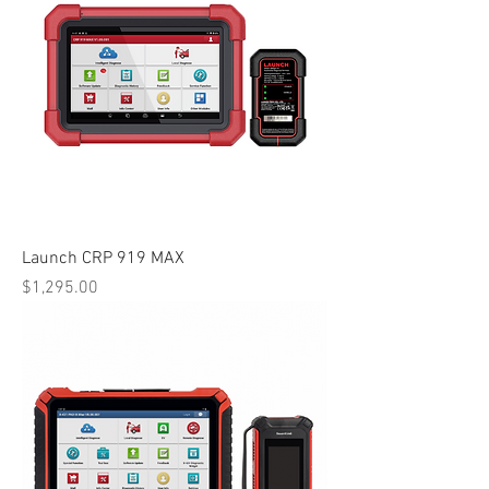
Launch CRP 919 MAX
Price
$1,295.00