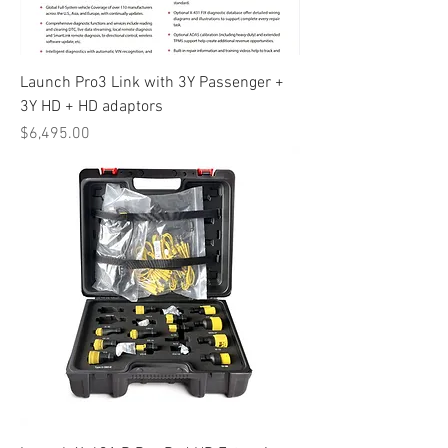
Launch Pro3 Link with 3Y Passenger +
3Y HD + HD adaptors
Price
$6,495.00