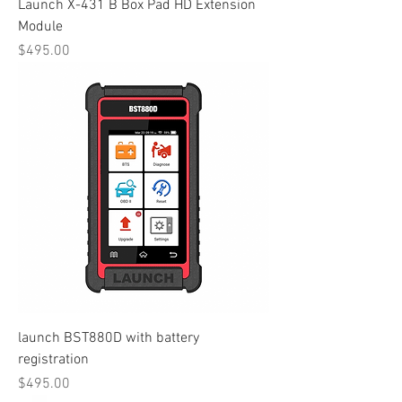
Launch X-431 B Box Pad HD Extension
Module
Price
$495.00
launch BST880D with battery
registration
Price
$495.00