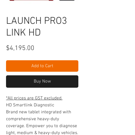
LAUNCH PRO3
LINK HD
Price
$4,195.00
Add to Cart
Buy Now
*All prices are GST excluded.
HD Smartlink Diagnostic
Brand new tablet integrated with
comprehensive heavy-duty
coverage. Empower you to diagnose
light, medium & heavy-duty vehicles.