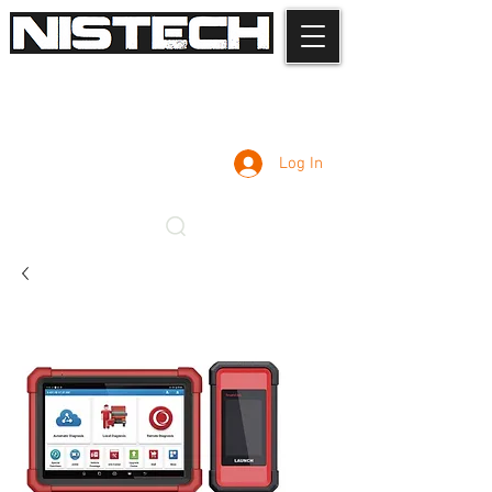
Log In