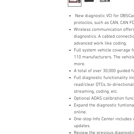
New diagnostic VCI for DBSCa
protoclos, such as CAN, CAN FD,
Wireless communication offers
diagnostics. A cabled connectio
advanced work like coding.
Full system vehicle coverage 
110 manufacturers. The vehicl
more.
A total of over 30,000 guided 
Full diagnostic functionality 
read/clear DTCs, bi-directional
streaming, coding, etc.
Optional ADAS calibration fun
Expand the diagnostic funtiona
online.
One-stop Info Center includes 
updates.
Review the previous diagnostic