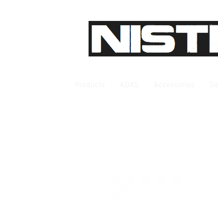
Products
ADAS
Accessories
Se