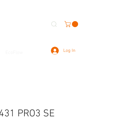
Log In
EcoFlow
431 PRO3 SE
r）