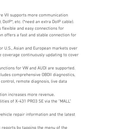
6. Compatible with
Memory
7. Remote diagnosis 
re VII supports more communication
from your tool witho
Storage
 DoIP*, etc. (*need an extra DoIP cable).
8. One-click upgrade 
 flexible and easy connections for
9. Integrated datab
n offers a fast and stable connection for
service and repair i
Screen
10. Diagnostic recor
for U.S., Asian and European markets over
Camera
the cloud without an
e coverage continuously updating to cover
11. Integrated looku
functions for VW and AUDI are supported.
WiFi
Hardware
includes comprehensive OBDII diagnostics,
1. Android 9.0 opera
Size
 control, remote diagnosis, live data
processor for fast, r
2. 10.1-inch touch s
ction increases more revenue.
for precise details
3. PUSH PUSH connec
lities of X-431 PRO3 SE via the "MALL"
easy storage
4. DBSCar IV VCI wit
vehicle repair information and the latest
Special Function
 reports by tapping the menu of the