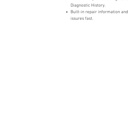
Diagnostic History.
Built-in repair information and
issures fast.
RELATED
www.autel.nz
www.launchtech.co.nz
www.ecoflowstore.co.nz