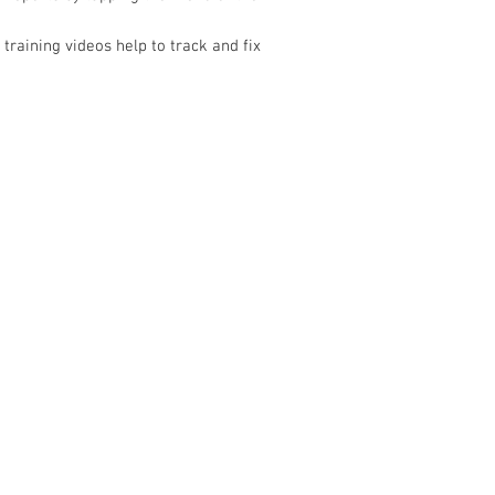
 training videos help to track and fix
CONTACT US
Address: 3/23 Druce
Sales & Customer Training
Tel:
022 098 3565
Windscreen Specialist
Email:
Sales@nistech
Tel:
0284074692
Shipping Policy
Customer Service & Tech support
Return & Refund Poli
Tel:
092222342
​Email:
support@autel.nz