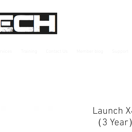
rvices
Training
Contact Us
Member blog
Support
Launch X
（3 Yea