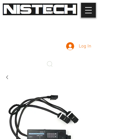
Log In