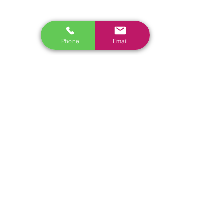
www.ecoflowstore.co.nz
CONTACT US
Phone
Email
Sales & Customer Training
Windscreen Specialist
Tel:
0284074692
Customer Service & Tech support
Tel:
092222342
​Email:
support@autel.nz
Address: 3/23 Druces Road, Wiri, Auckland 2104, New
Zealand
Tel:
022 098 3565
Email:
Sales@nistech.nz
Shipping Policy