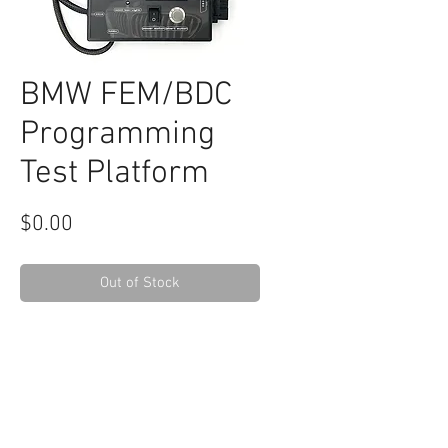
BMW FEM/BDC
Programming
Test Platform
Price
$0.00
Out of Stock
RELATED
www.autel.nz
www.launchtech.co.nz