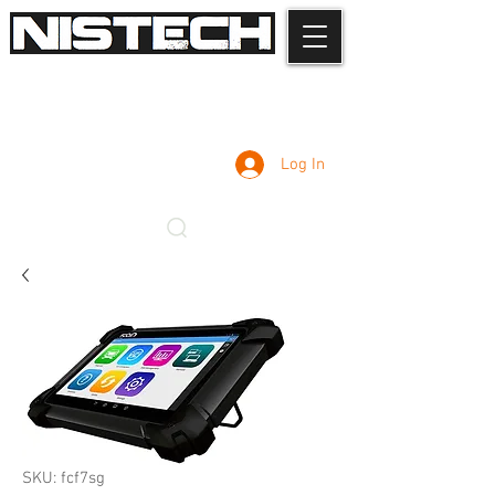
Log In
SKU: fcf7sg