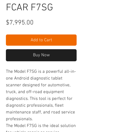
FCAR F7SG
Price
$7,995.00
Add to Cart
Buy Now
The Model F7SG is a powerful all-in-
one Android diagnostic tablet
scanner designed for automotive,
truck, and off-road equipment
diagnostics. This tool is perfect for
diagnostic professionals, fleet
maintenance staff, and road service
professionals.
The Model F7SG is the ideal solution