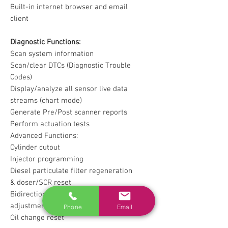
Built-in internet browser and email
client
Diagnostic Functions:
Scan system information
Scan/clear DTCs (Diagnostic Trouble
Codes)
Display/analyze all sensor live data
streams (chart mode)
Generate Pre/Post scanner reports
Perform actuation tests
Advanced Functions:
Cylinder cutout
Injector programming
Diesel particulate filter regeneration
& doser/SCR reset
Bidirectional parameters reset and
adjustment
Phone
Email
Oil change reset