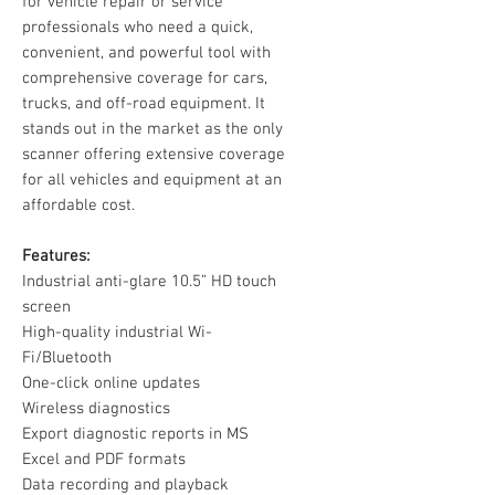
for vehicle repair or service
professionals who need a quick,
convenient, and powerful tool with
comprehensive coverage for cars,
trucks, and off-road equipment. It
stands out in the market as the only
scanner offering extensive coverage
for all vehicles and equipment at an
affordable cost.
Features:
Industrial anti-glare 10.5” HD touch
screen
High-quality industrial Wi-
Fi/Bluetooth
One-click online updates
Wireless diagnostics
Export diagnostic reports in MS
Excel and PDF formats
Data recording and playback