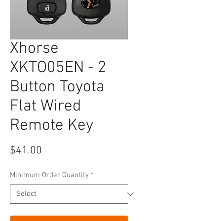
Xhorse
XKTO05EN - 2
Button Toyota
Flat Wired
Remote Key
Price
$41.00
Minimum Order Quantity
*