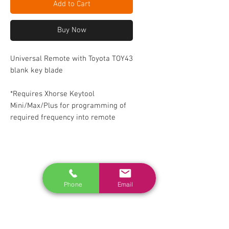
Add to Cart
Buy Now
Universal Remote with Toyota TOY43
blank key blade
*Requires Xhorse Keytool
Mini/Max/Plus for programming of
required frequency into remote
RELATED
www.autel.nz
Phone
Email
www.launchtech.co.nz
www.ecoflowstore.co.nz