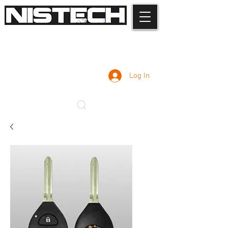
Log In