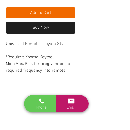
Add to Cart
Buy Now
Universal Remote - Toyota Style
*Requires Xhorse Keytool
Mini/Max/Plus for programming of
required frequency into remote
RELATED
www.autel.nz
Phone
Email
www.launchtech.co.nz
www.ecoflowstore.co.nz