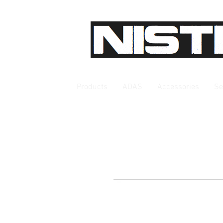
Products
ADAS
Accessories
Se