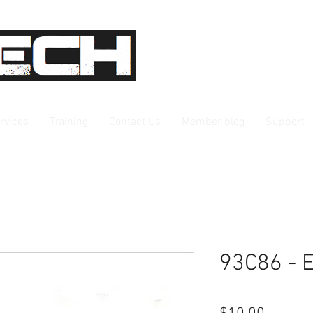
rvices
Training
Contact Us
Member blog
Support
93C86 -