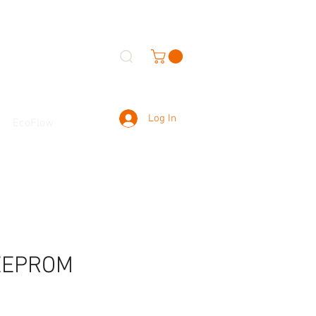
Log In
EcoFlow
 EEPROM