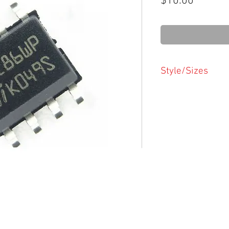
Price
$10.00
Style/Sizes
Please ensure you h
chip size/style
Chip styles/sizes
PDIP
SOIC
TSSOP