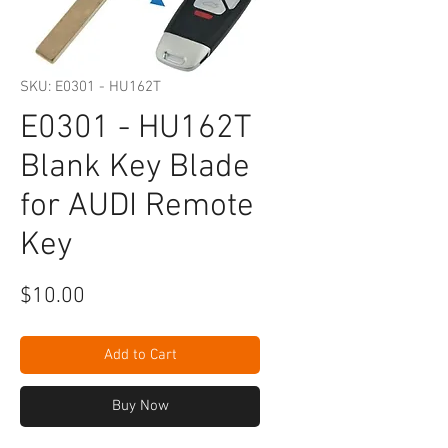
SKU: E0301 - HU162T
E0301 - HU162T
Blank Key Blade
for AUDI Remote
Key
Price
$10.00
Add to Cart
Buy Now