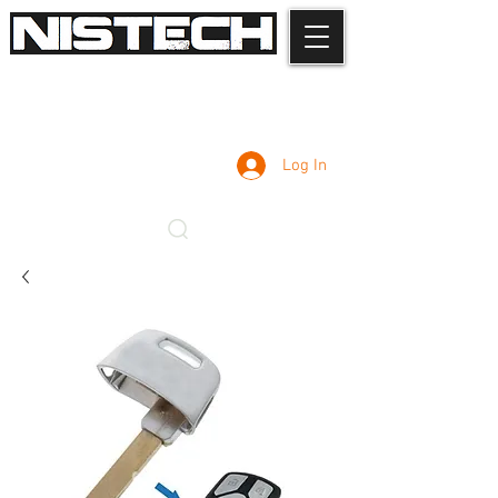
Log In