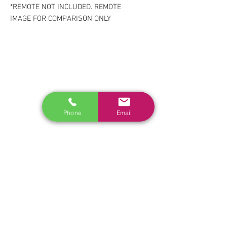
*REMOTE NOT INCLUDED. REMOTE
IMAGE FOR COMPARISON ONLY
RELATED
www.autel.nz
www.launchtech.co.nz
www.ecoflowstore.co.nz
Phone
Email
CONTACT US
Sales & Customer Training
Windscreen Specialist
Tel:
0284074692
Customer Service & Tech support
Tel:
092222342