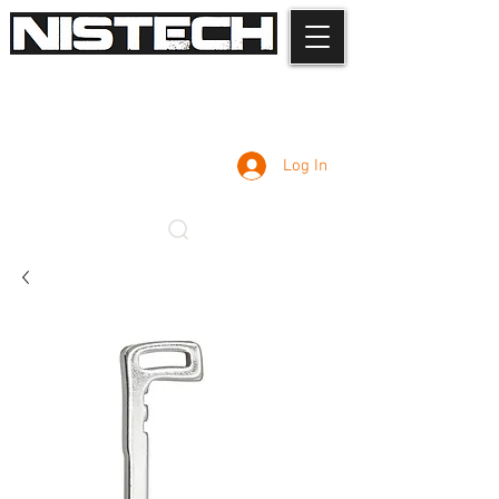
Log In