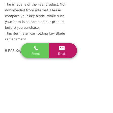
The image is of the real product. Not
downloaded from internet. Please
compare your key blade, make sure
your item is as same as our product
before you purchase.
This item is an car folding key Blade
replacement.
5 PCS Key Blades
Phone
Email
RELATED
www.autel.nz
www.launchtech.co.nz
www.ecoflowstore.co.nz
CONTACT US