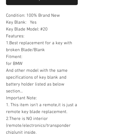
Condition: 100% Brand New
Key Blank: Yes
Key Blade Model: #20
Features:
1.Best replacement for a key with
broken Blade/Blank
Fitment:
for BMW
And other model with the same
specifications of key blank and
battery holder listed as below
section...
Important Note:
1. This item isn't a remote,it is just a
remote key blade replacement.
2.There is NO interior
(remote/electronics/transponder
chip)unit inside.