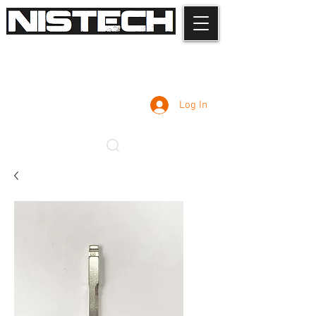
Log In