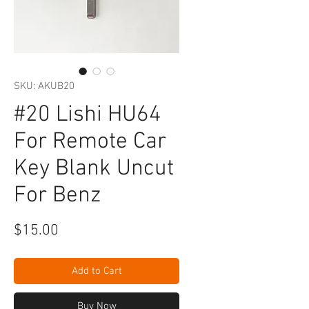
SKU: AKUB20
#20 Lishi HU64
For Remote Car
Key Blank Uncut
For Benz
Price
$15.00
Add to Cart
Buy Now