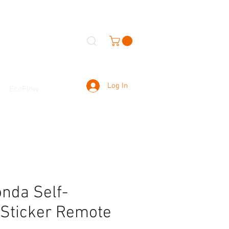
Log In
EcoFlow
da Self-
 Sticker Remote