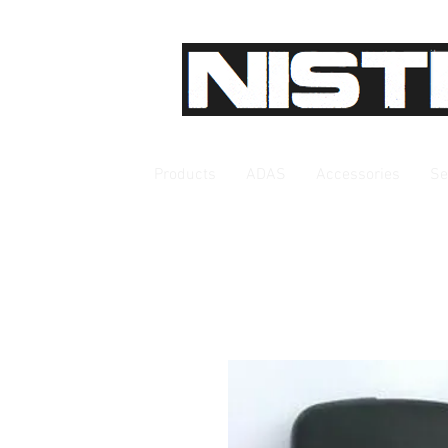
Products
ADAS
Accessories
Se