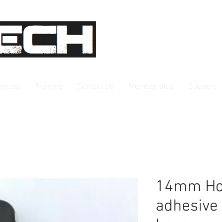
rvices
Training
Contact Us
Member blog
Support
14mm Hon
adhesive