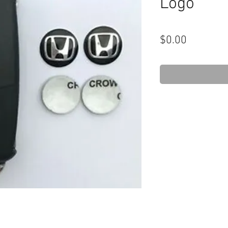
Logo
Price
$0.00