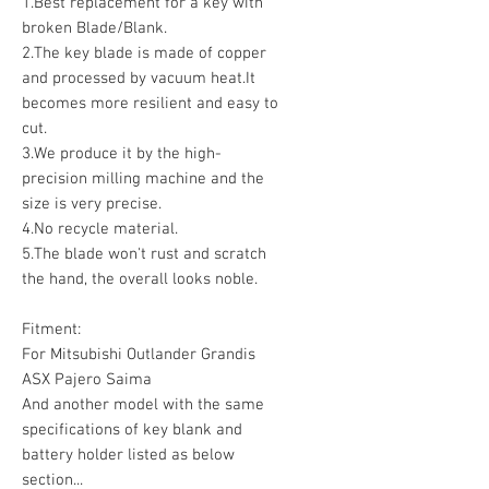
1.Best replacement for a key with
broken Blade/Blank.
2.The key blade is made of copper
and processed by vacuum heat.It
becomes more resilient and easy to
cut.
3.We produce it by the high-
precision milling machine and the
size is very precise.
4.No recycle material.
5.The blade won't rust and scratch
the hand, the overall looks noble.
Fitment:
For Mitsubishi Outlander Grandis
ASX Pajero Saima
And another model with the same
specifications of key blank and
battery holder listed as below
section...