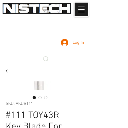
Log In
SKU: AKUB111
#111 TOY43R
Key Blade For