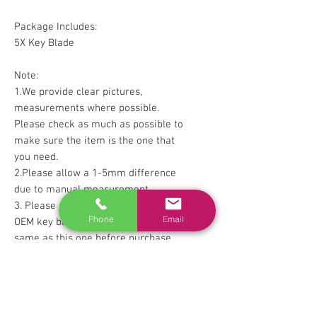
Package Includes:
5X Key Blade
Note:
1.We provide clear pictures,
measurements where possible.
Please check as much as possible to
make sure the item is the one that
you need.
2.Please allow a 1-5mm difference
due to manual measurement.
3. Please check with your factory
Phone
Email
OEM key blade sure they look the
same as this one before purchase.
RELATED