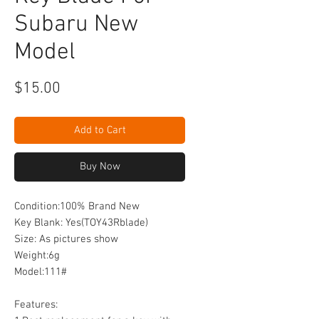
Subaru New
Model
Price
$15.00
Add to Cart
Buy Now
Condition:100% Brand New
Key Blank: Yes(TOY43Rblade)
Size: As pictures show
Weight:6g
Model:111#
Features: