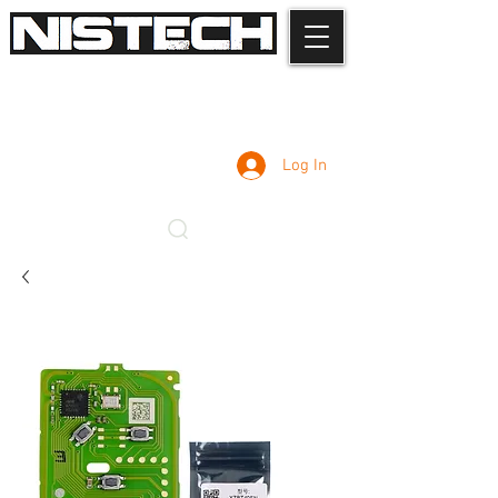
Log In