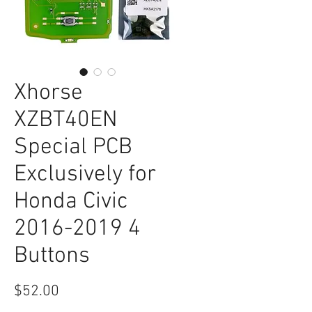
Xhorse
XZBT40EN
Special PCB
Exclusively for
Honda Civic
2016-2019 4
Buttons
Price
$52.00