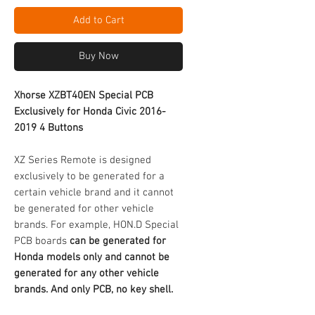
Add to Cart
Buy Now
Xhorse XZBT40EN Special PCB
Exclusively for Honda Civic 2016-
2019 4 Buttons
XZ Series Remote is designed
exclusively to be generated for a
certain vehicle brand and it cannot
be generated for other vehicle
brands. For example, HON.D Special
PCB boards
can be generated for
Honda models only and cannot be
generated for any other vehicle
brands.
And only PCB, no key shell.