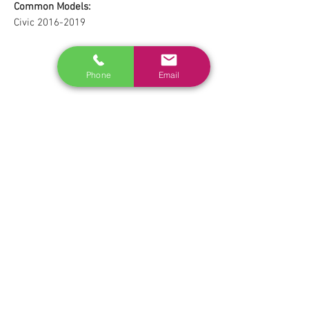
Common Models:
Civic 2016-2019
Phone
Email
RELATED
www.autel.nz
www.launchtech.co.nz
www.ecoflowstore.co.nz
CONTACT US
Sales & Customer Training
Windscreen Specialist
Tel:
0284074692
Customer Service & Tech support
Tel:
092222342