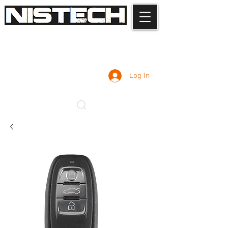
Log In