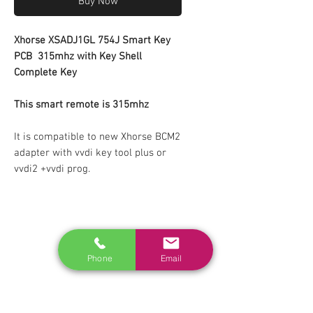
Buy Now
Xhorse XSADJ1GL 754J Smart Key
PCB
315mhz
with Key Shell
Complete Key
This smart remote is 315mhz
It is compatible to new Xhorse BCM2
adapter with vvdi key tool plus or
vvdi2 +vvdi prog.
RELATED
www.autel.nz
Phone
Email
www.launchtech.co.nz
www.ecoflowstore.co.nz