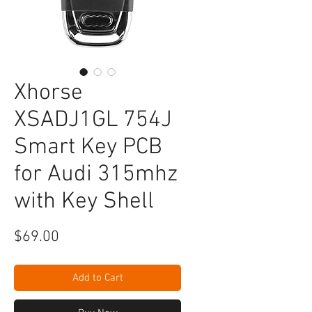
Xhorse
XSADJ1GL 754J
Smart Key PCB
for Audi 315mhz
with Key Shell
Price
$69.00
Add to Cart