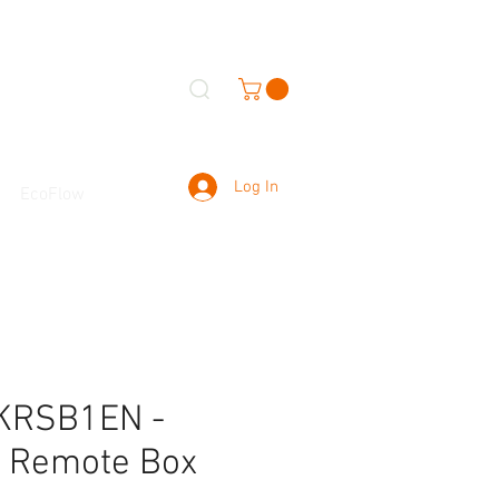
Log In
EcoFlow
KRSB1EN -
l Remote Box