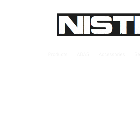
Products
ADAS
Accessories
Se