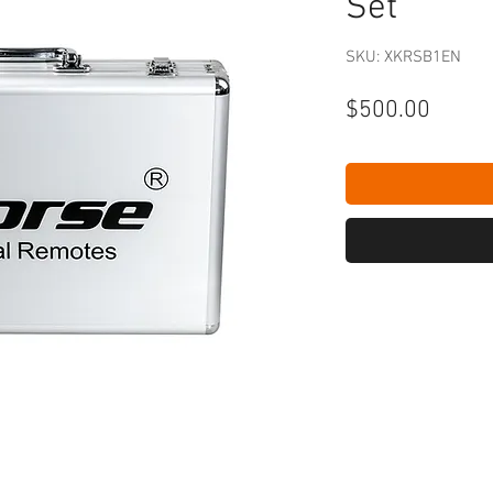
Set
SKU: XKRSB1EN
Price
$500.00