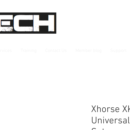
rvices
Training
Contact Us
Member blog
Support
Xhorse X
Universa