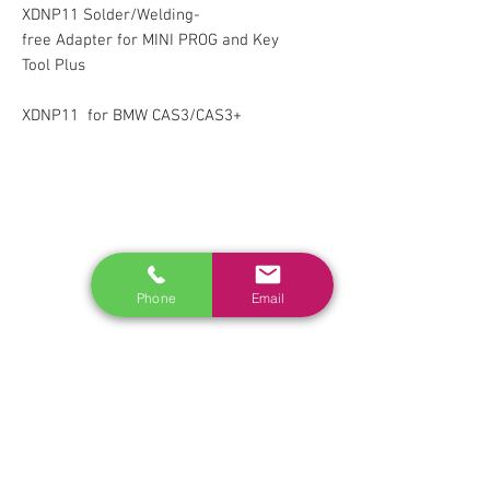
XDNP11 Solder/Welding-
free Adapter for MINI PROG and Key
Tool Plus
XDNP11 for BMW CAS3/CAS3+
RELATED
www.autel.nz
www.launchtech.co.nz
Phone
Email
www.ecoflowstore.co.nz
CONTACT US
Sales & Customer Training
Windscreen Specialist
Tel:
0284074692