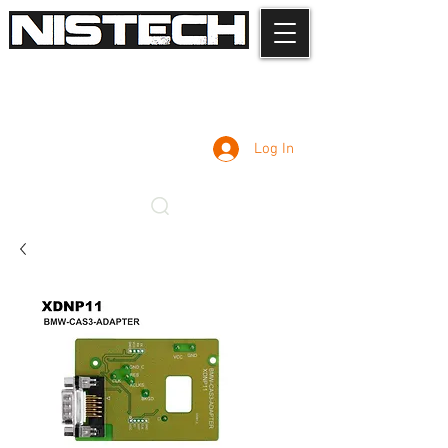
Log In