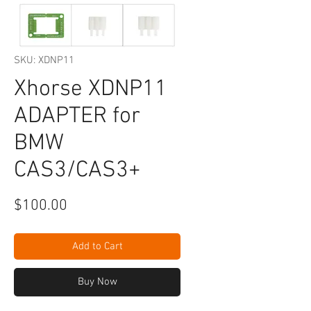
SKU: XDNP11
Xhorse XDNP11
ADAPTER for
BMW
CAS3/CAS3+
Price
$100.00
Add to Cart
Buy Now