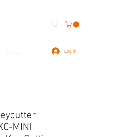
Log In
EcoFlow
eycutter
XC-MINI