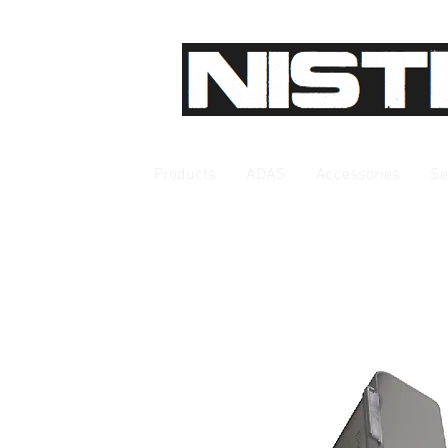
Products
ADAS
Accessories
Se