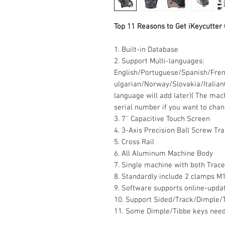
Top 11 Reasons to Get iKeycutter
1. Built-in Database
2. Support Multi-languages:
English/Portuguese/Spanish/Fre
ulgarian/Norway/Slovakia/Italian
language will add later)
( The mach
serial number if you want to chan
3. 7'' Capacitive Touch Screen
4. 3-Axis Precision Ball Screw Tr
5. Cross Rail
6. All Aluminum Machine Body
7. Single machine with both Trace
8. Standardly include 2 clamps M
9. Software supports online-upda
10. Support Sided/Track/Dimple/
11. Some Dimple/Tibbe keys need