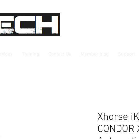
rvices
Training
Contact Us
Member blog
Support
Xhorse iK
CONDOR 