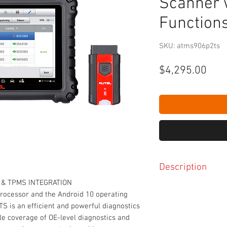
Scanner 
Function
SKU: atms906p2ts
Pric
$4,295.00
Description
& TPMS INTEGRATION
Extraordinarily pow
processor and the Android 10 operating
8-inch 1920x1200 LE
S is an efficient and powerful diagnostics
capacitive display
ble coverage of OE-level diagnostics and
Built-in 16-megapix