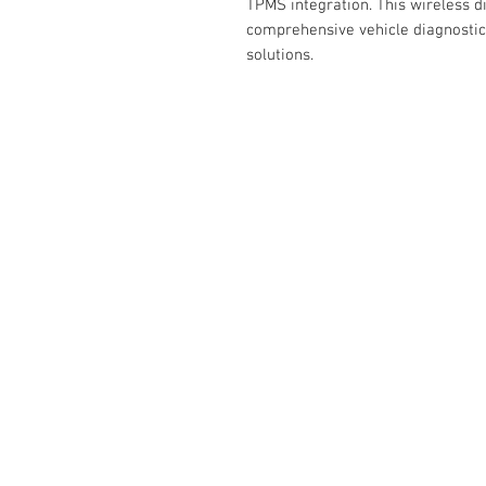
TPMS integration. This wireless d
comprehensive vehicle diagnostic
solutions.
RELATED
www.autel.nz
www.launchtech.co.nz
www.ecoflowstore.co.nz