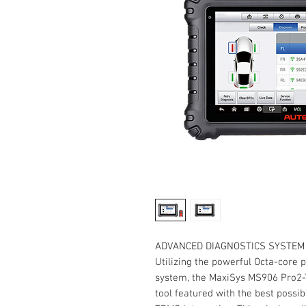
ADVANCED DIAGNOSTICS SYSTEM 
Utilizing the powerful Octa-core 
system, the MaxiSys MS906 Pro2-T
tool featured with the best possi