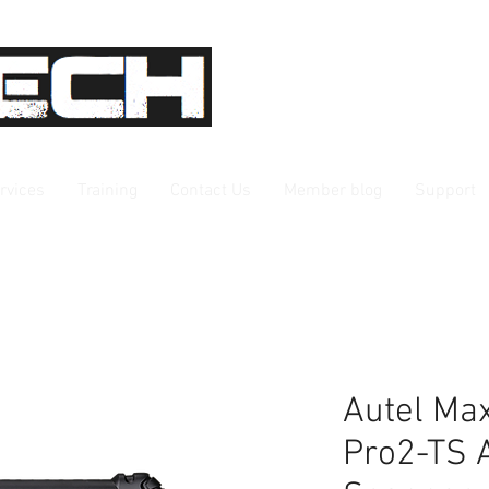
rvices
Training
Contact Us
Member blog
Support
Autel Ma
Pro2-TS A