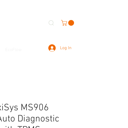
Log In
EcoFlow
xiSys MS906
uto Diagnostic