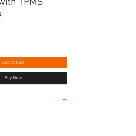
with TPMS
s
e
Add to Cart
Buy Now
erful Octa-core processor
D-backlit glossy multi-touch
el cameras with autofocus