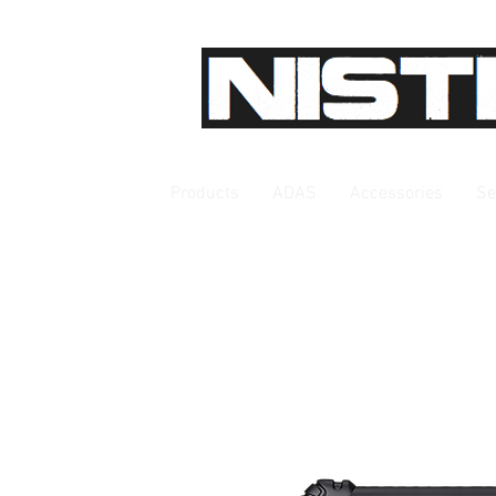
Products
ADAS
Accessories
Se