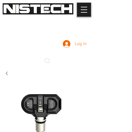
Log In