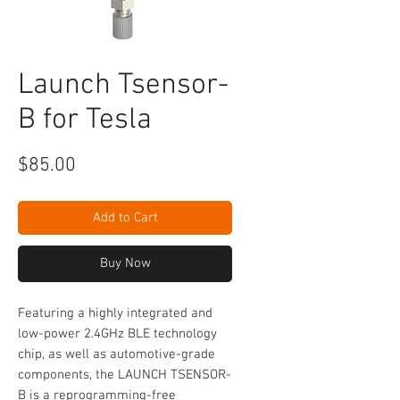
Launch Tsensor-
B for Tesla
Price
$85.00
Add to Cart
Buy Now
Featuring a highly integrated and
low-power 2.4GHz BLE technology
chip, as well as automotive-grade
components, the LAUNCH TSENSOR-
B is a reprogramming-free