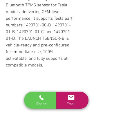
Bluetooth TPMS sensor for Tesla
models, delivering OEM-level
performance. It supports Tesla part
numbers 1490701-00-B, 1490701-
01-B, 1490701-01-C, and 1490701-
01-D. The LAUNCH TSENSOR-B is
vehicle-ready and pre-configured
for immediate use, 100%
activatable, and fully supports all
compatible models.
RELATED
www.autel.nz
Phone
Email
www.launchtech.co.nz
www.ecoflowstore.co.nz