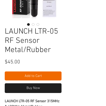
LAUNCH LTR-05
RF Sensor
Metal/Rubber
Price
$45.00
Add to Cart
Buy Now
LAUNCH LTR-05 RF Sensor 315MHz