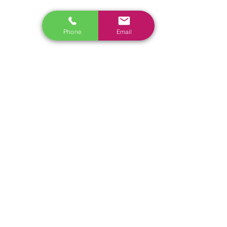
Phone
Email
RELATED
www.autel.nz
www.launchtech.co.nz
www.ecoflowstore.co.nz
CONTACT US
Sales & Customer Training
Windscreen Specialist
Tel:
0284074692
Customer Service & Tech support
Tel:
092222342
​Email:
support@autel.nz