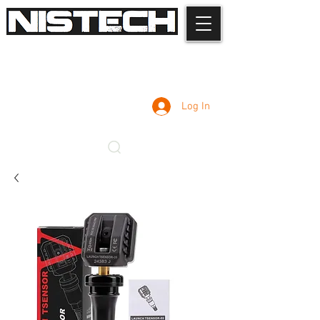
Log In