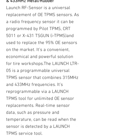
& 433MHz Metal/Rubber
Launch RF-Sensor is a universal
replacement of OE TPMS sensors. As
a radio frequency sensor it can be
programmed by Pilot TPMS, CRT
5011 or X-431 TSGUN (i-TPMS)and
used to replace the 95% OE sensors
on the market. It’s a convenient,
economical and powerful solution
for tire workshops.The LAUNCH LTR-
05 is a programmable universal
TPMS sensor that combines 315MHz
and 433MHz frequencies. It’s
reprogrammable via a LAUNCH
TPMS tool for unlimited OE sensor
replacements. Real-time sensor
data, such as pressure and
temperature, can be read when the
sensor is detected by a LAUNCH
TPMS service tool.