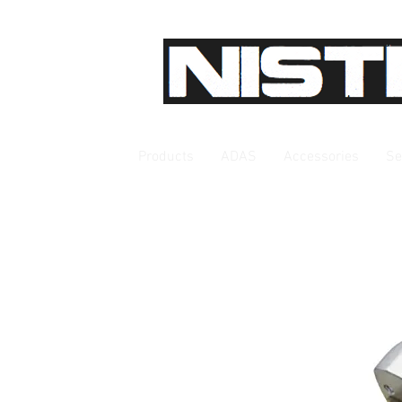
Products
ADAS
Accessories
Se