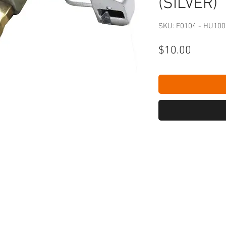
(SILVER)
SKU: E0104 - HU10
Price
$10.00