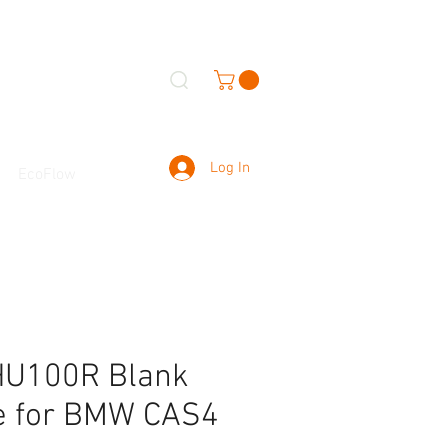
Log In
EcoFlow
HU100R Blank
e for BMW CAS4