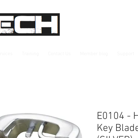
rvices
Training
Contact Us
Member blog
Support
E0104 - 
Key Blad