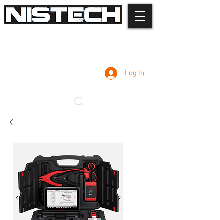
Log In