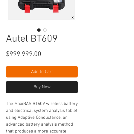
Autel BT609
Price
$999,999.00
Add to Cart
Buy Now
The MaxiBAS BT609 wireless battery
and electrical system analysis tablet
using Adaptive Conductance, an
advanced battery analysis method
that produces a more accurate