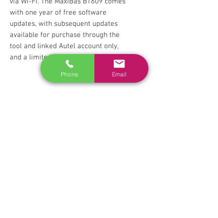
via Wi-Fi. The MaxiBas BT609 comes
with one year of free software
updates, with subsequent updates
available for purchase through the
tool and linked Autel account only,
and a limited warranty.
Phone
Email
RELATED
www.autel.nz
www.launchtech.co.nz
www.ecoflowstore.co.nz
CONTACT US
Sales & Customer Training
Windscreen Specialist
Tel:
0284074692