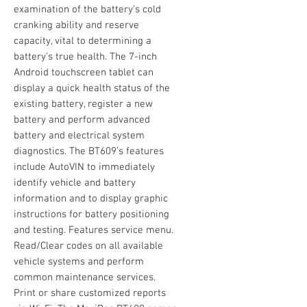
examination of the battery’s cold
cranking ability and reserve
capacity, vital to determining a
battery’s true health. The 7-inch
Android touchscreen tablet can
display a quick health status of the
existing battery, register a new
battery and perform advanced
battery and electrical system
diagnostics. The BT609’s features
include AutoVIN to immediately
identify vehicle and battery
information and to display graphic
instructions for battery positioning
and testing. Features service menu.
Read/Clear codes on all available
vehicle systems and perform
common maintenance services.
Print or share customized reports