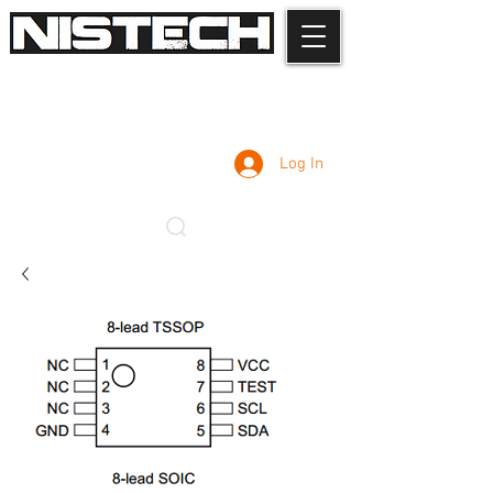
Log In