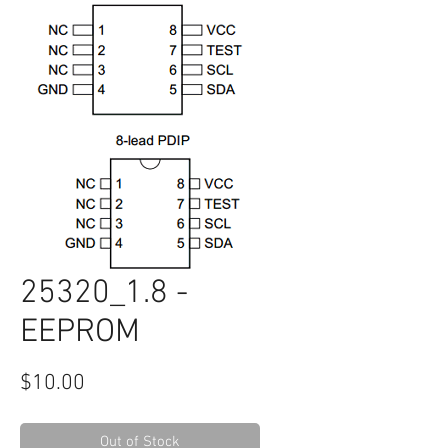
25320_1.8 -
EEPROM
Price
$10.00
Out of Stock