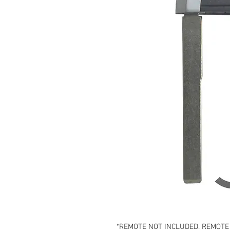
*REMOTE NOT INCLUDED. REMOTE