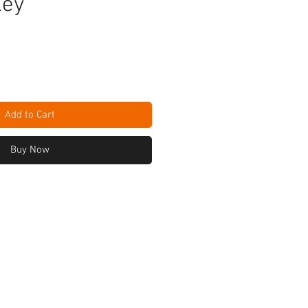
Key
Add to Cart
Buy Now