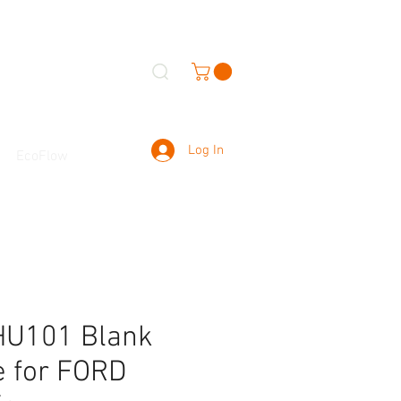
Log In
EcoFlow
HU101 Blank
e for FORD