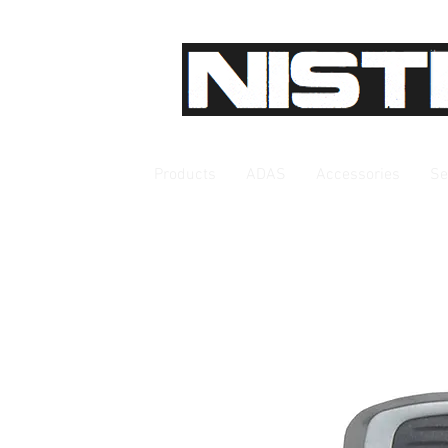
Products
ADAS
Accessories
Se