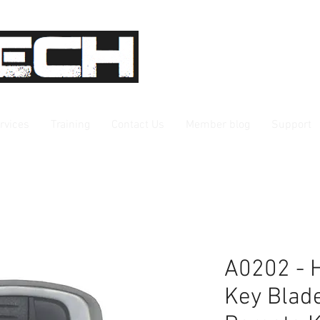
rvices
Training
Contact Us
Member blog
Support
A0202 - 
Key Blad