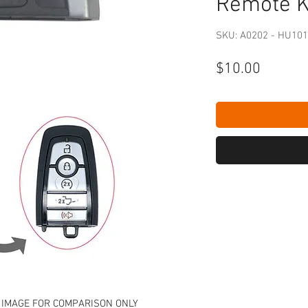
Remote 
SKU: A0202 - HU101
Price
$10.00
 IMAGE FOR COMPARISON ONLY