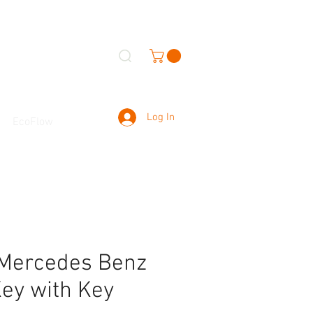
Log In
EcoFlow
 Mercedes Benz
ey with Key