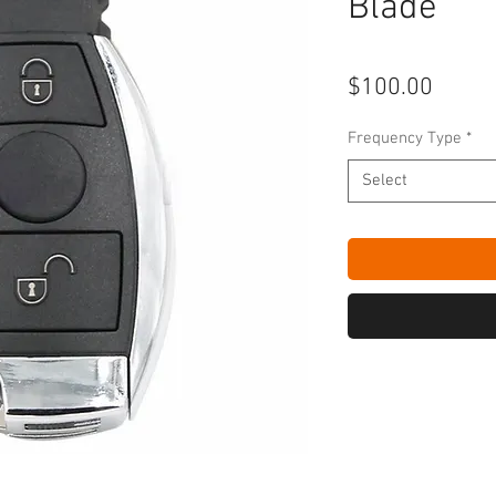
Blade
Price
$100.00
Frequency Type
*
Select