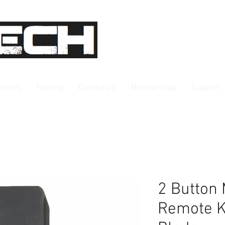
rvices
Training
Contact Us
Member blog
Support
2 Button
Remote K