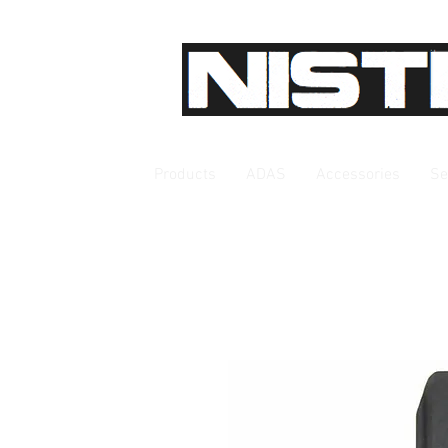
Products
ADAS
Accessories
Se