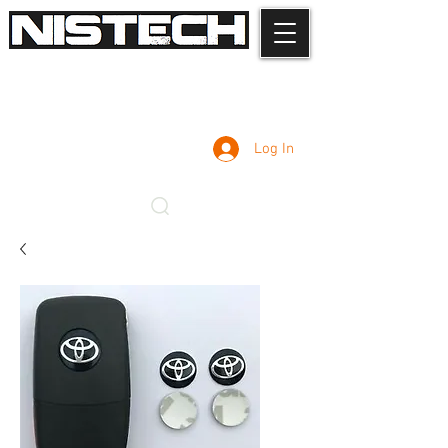
Log In