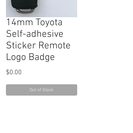
14mm Toyota
Self-adhesive
Sticker Remote
Logo Badge
Price
$0.00
Out of Stock
RELATED
www.autel.nz