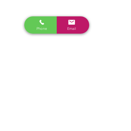
www.launchtech.co.nz
www.ecoflowstore.co.nz
CONTACT US
Phone
Email
Sales & Customer Training
Windscreen Specialist
Tel:
0284074692
Customer Service & Tech support
Tel:
092222342
​Email:
support@autel.nz
Address: 3/23 Druces Road, Wiri, Auckland 2104, New
Zealand
Tel:
022 098 3565
Email:
Sales@nistech.nz