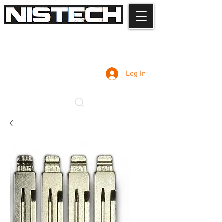
Log In