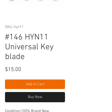
SKU: hyn11
#146 HYN11
Universal Key
blade
Price
$15.00
Add to Cart
Buy Now
Condition:100% Brand New