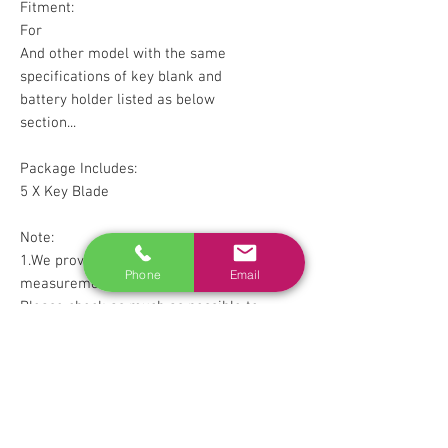
Fitment:
For
And other model with the same
specifications of key blank and
battery holder listed as below
section...
Package Includes:
5 X Key Blade
Note:
1.We provide clear pictures,
Phone
Email
measurements where possible.
Please check as much as possible to
make sure the item is the one that
you need.
2.Please allow 1-5mm difference
due to manual measurement.
3. Please check with your factory
OEM key blade sure they look the