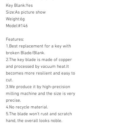
Key Blank:Yes
Size:As picture show
Weight:6g
Model:#146
Features:
1.Best replacement for a key with
broken Blade/Blank.
2.The key blade is made of copper
and processed by vacuum heat.It
becomes more resilient and easy to
cut.
3.We produce it by high-precision
milling machine and the size is very
precise.
4.No recycle material.
5.The blade won't rust and scratch
hand, the overall looks noble.