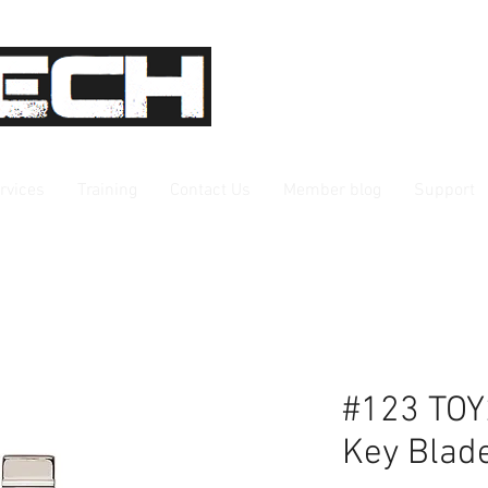
rvices
Training
Contact Us
Member blog
Support
#123 TOY
Key Blad