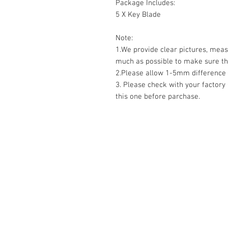
Package Includes:
5 X Key Blade
Note:
1.We provide clear pictures, mea
much as possible to make sure the
2.Please allow 1-5mm differenc
3. Please check with your factory
this one before parchase.
RELATED
www.autel.nz
www.launchtech.co.nz
www.ecoflowstore.co.nz