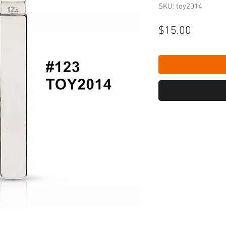
SKU: toy2014
Price
$15.00