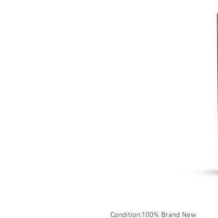
Condition:100% Brand New