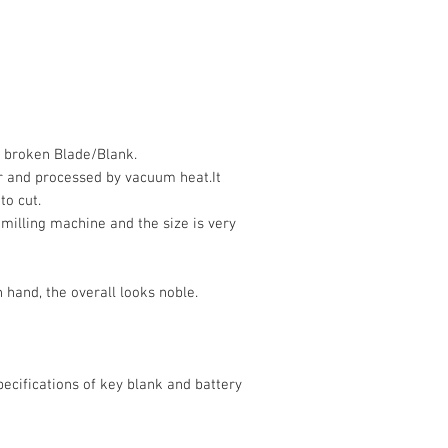
h broken Blade/Blank.
r and processed by vacuum heat.It
to cut.
 milling machine and the size is very
 hand, the overall looks noble.
ecifications of key blank and battery