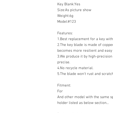
Key Blank:Yes
Size:As picture show
Weight:6g
Model:#123
Features:
1.Best replacement for a key wit
2.The key blade is made of coppe
becomes more resilient and easy 
3.We produce it by high-precision
precise.
4.No recycle material.
5.The blade won't rust and scratch
Fitment:
For
And other model with the same sp
holder listed as below section...