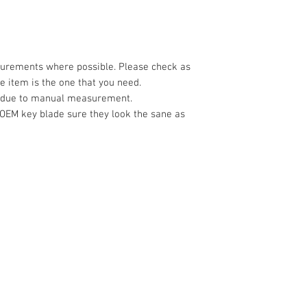
surements where possible. Please check as
 item is the one that you need.
e due to manual measurement.
 OEM key blade sure they look the sane as
CONTACT US
Address: 3/23 Druce
Sales & Customer Training
Tel:
022 098 3565
Windscreen Specialist
Email:
Sales@nistech
Tel:
0284074692
Shipping Policy
Customer Service & Tech support