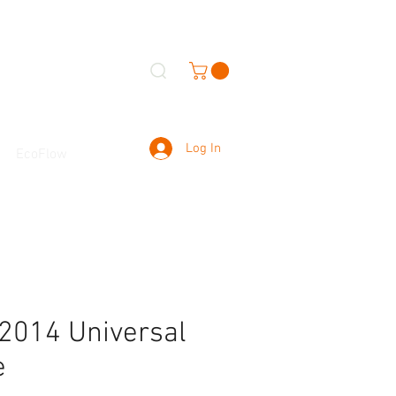
Log In
EcoFlow
2014 Universal
e