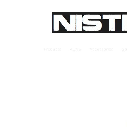
Products
ADAS
Accessories
Se