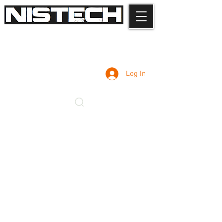
Log In