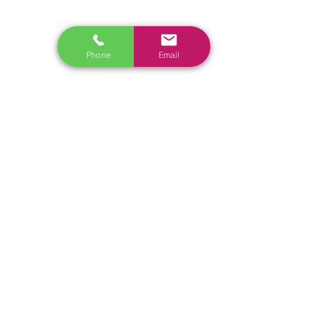
www.ecoflowstore.co.nz
CONTACT US
Phone
Email
Sales & Customer Training
Windscreen Specialist
Tel:
0284074692
Customer Service & Tech support
Tel:
092222342
​Email:
support@autel.nz
Address: 3/23 Druces Road, Wiri, Auckland 2104, New
Zealand
Tel:
022 098 3565
Email:
Sales@nistech.nz
Shipping Policy