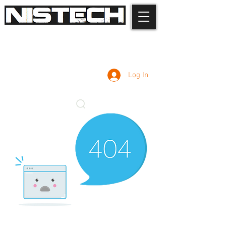
Log In