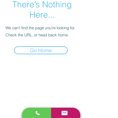
There’s Nothing
Here...
We can’t find the page you’re looking for.
Check the URL, or head back home.
Go Home
RELATED
www.autel.nz
www.launchtech.co.nz
www.ecoflowstore.co.nz
CONTACT US
Sales & Customer Training